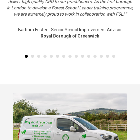
deliver high quality CPD to our practitioners. As the first borough
in London to develop a Forest School Leader training programme,
we are extremely proud to work in collaboration with FSLI."
Barbara Foster - Senior School Improvement Advisor
Royal Borough of Greenwich