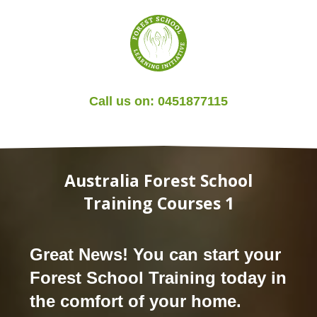
Call us on:
0451877115
Australia Forest School
Training Courses 1
Great News! You can start your
Forest School Training today in
the comfort of your home.