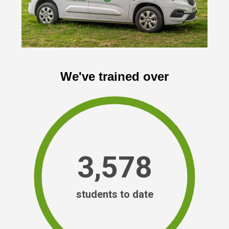
We've trained over
3,578
students to date