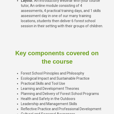
Layout:
An introductory webinar with your course
tutor, An online module consisting of 4
assessments, 4 practical training days, and
1 skills
assessment day
in one of our many training
locations, students then deliver 6 forest school
session in their setting with their groups of children.
Key components covered on
the course
Forest School Principles and Philosophy
Ecological Impact and Sustainable Practice
Practical Skills and Tool Use
Learning and Development Theories
Planning and Delivery of Forest School Programs
Health and Safety in the Outdoors
Leadership and Management Skills
Reflective Practice and Professional Development