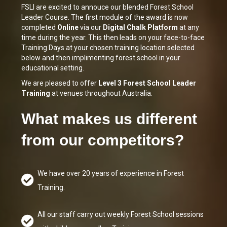
FSLI are excited to annouce our blended Forest School
Leader Course. The first module of the award is now
completed
Online
via our
Digital Chalk Platform
at any
time during the year. This then leads on your
face-to-face
Training Days
at your chosen training location selected
below and then implimenting forest school in your
educational setting.
We are pleased to offer
Level 3 Forest School Leader
Training
at venues throughout Australia.
What makes us different
from our competitors?
We have over 20 years of experience in Forest
Training.
All our staff carry out weekly Forest School sessions