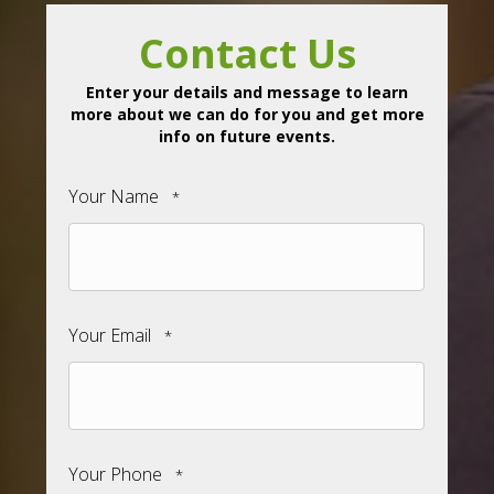
Contact Us
Enter your details and message to learn
more about we can do for you and get more
info on future events.
Your Name
*
Your Email
*
Your Phone
*