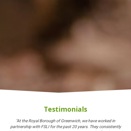
Testimonials
"At the Royal Borough of Greenwich, we have worked in
partnership with FSLI for the past 20 years. They consistently