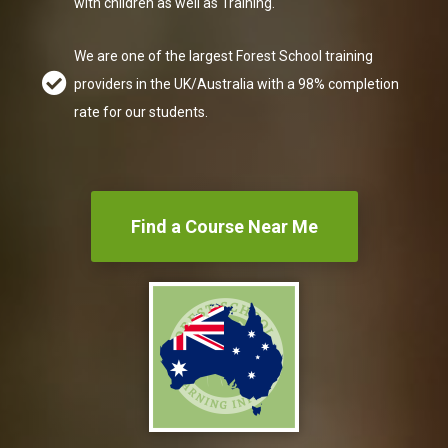
with children as well as Training.
We are one of the
largest Forest School training
providers
in the UK/Australia with a 98% completion
rate for our students.
Find a Course Near Me