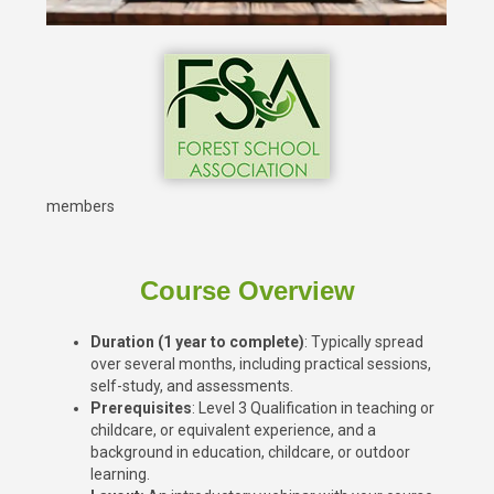
members
Course Overview
Duration (1 year to complete)
: Typically spread
over several months, including practical sessions,
self-study, and assessments.
Prerequisites
: Level 3 Qualification in teaching or
childcare, or equivalent experience, and a
background in education, childcare, or outdoor
learning.