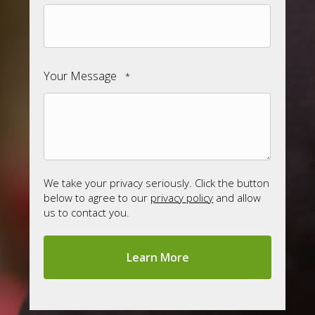
Your Message
*
We take your privacy seriously. Click the button
below to agree to our
privacy policy
and allow
us to contact you.