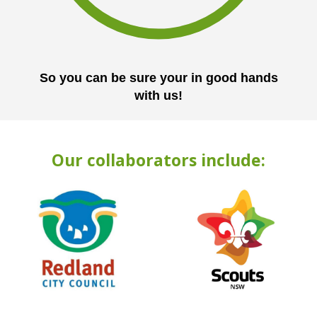
So you can be sure your in good hands
with us!
Our collaborators include: