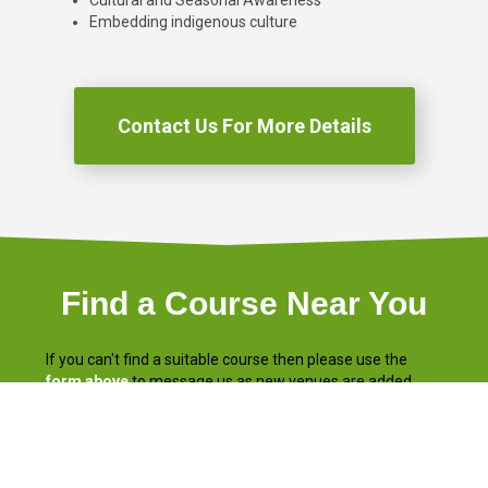
Cultural and Seasonal Awareness
Embedding indigenous culture
Contact Us For More Details
Find a Course Near You
If you can't find a suitable course then please use the
form above
to message us as new venues are added
regularly.
Remember the first module is completed
online
in the
comfort of your own home or workplace
at any time!