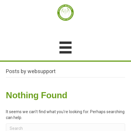
Posts by websupport
Nothing Found
It seems we can't find what you're looking for. Perhaps searching
can help.