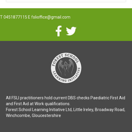
T
0451877115
E
fslioffice@gmail.com
All FSLI practitioners hold current DBS checks Paediatric First Aid
and First Aid at Work qualifications.
Forest School Learning Initiative Ltd, Little Ireley, Broadway Road,
Winchcombe, Gloucestershire