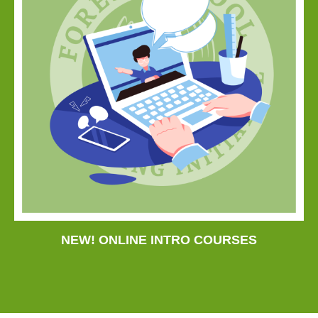
NEW! ONLINE INTRO COURSES