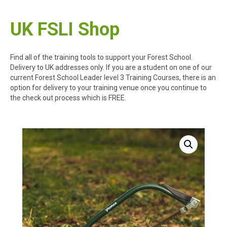
UK FSLI Shop
Find all of the training tools to support your Forest School.
Delivery to UK addresses only. If you are a student on one of our
current Forest School Leader level 3 Training Courses, there is an
option for delivery to your training venue once you continue to
the check out process which is FREE.