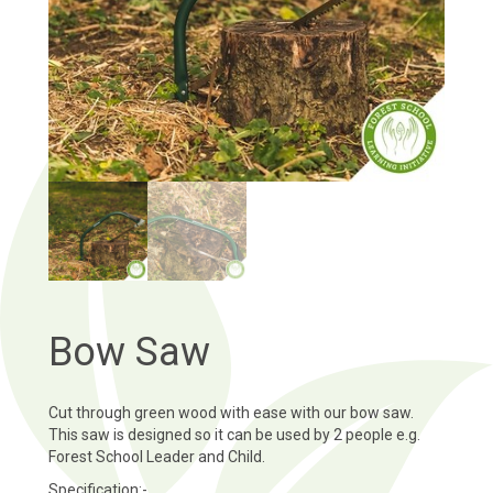
Bow Saw
Cut through green wood with ease with our bow saw.
This saw is designed so it can be used by 2 people e.g.
Forest School Leader and Child.
Specification:-