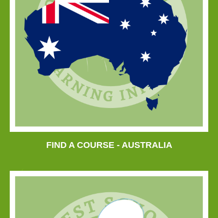
FIND A COURSE - AUSTRALIA