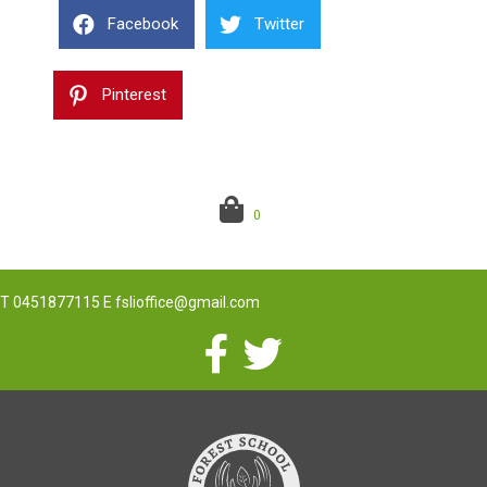
Facebook
Twitter
Pinterest
0
T
0451877115
E
fslioffice@gmail.com