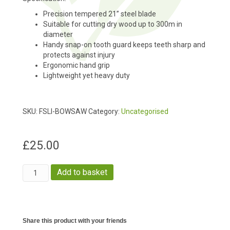
Precision tempered 21” steel blade
Suitable for cutting dry wood up to 300m in
diameter
Handy snap-on tooth guard keeps teeth sharp and
protects against injury
Ergonomic hand grip
Lightweight yet heavy duty
SKU:
FSLI-BOWSAW
Category:
Uncategorised
£
25.00
Bow
Add to basket
Saw
quantity
Share this product with your friends