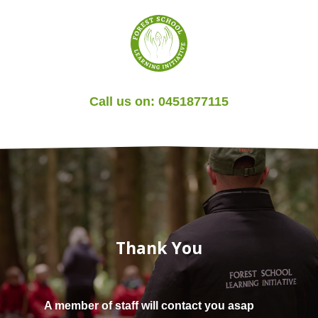
Call us on:
0451877115
Thank You
A member of staff will contact you asap