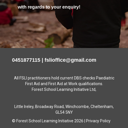
with regards to your enquiry!
0451877115
|
fslioffice@gmail.com
All FSLI practitioners hold current DBS checks Paediatric
First Aid and First Aid at Work qualifications.
Forest School Learning Initiative Ltd,
Little Ireley, Broadway Road, Winchcombe, Cheltenham,
GL54 5NY
© Forest School Learning Initiative 2026
|
Privacy Policy